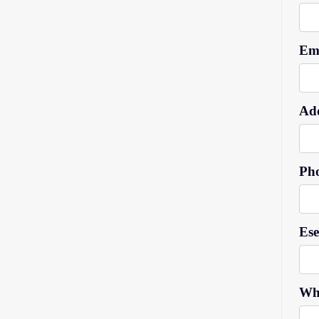
Ema
Add
Ph
Es
Wh