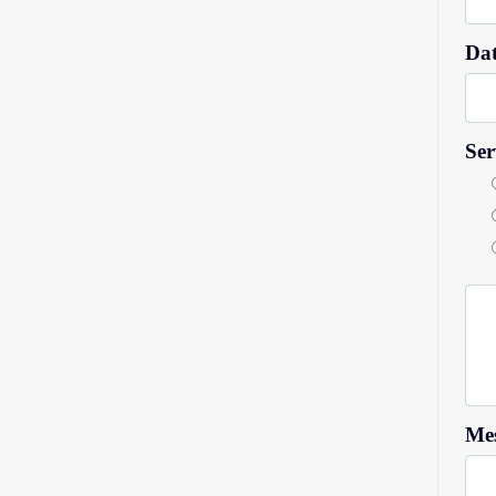
Dat
Ser
Mes