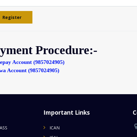
Register
yment Procedure:-
epay Account (9857024905)
wa Account (9857024905)
Important Links
C
MASS
ICAN