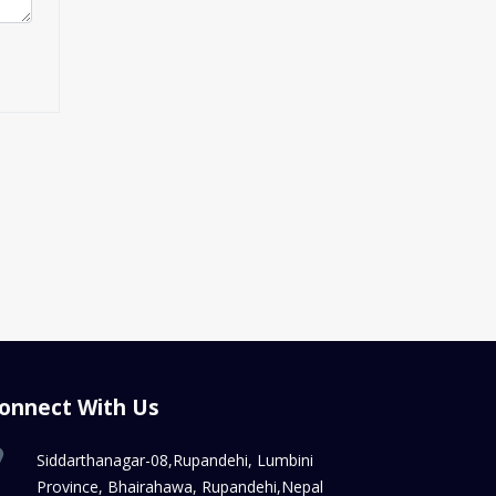
onnect With Us
Siddarthanagar-08,Rupandehi, Lumbini
Province, Bhairahawa, Rupandehi,Nepal