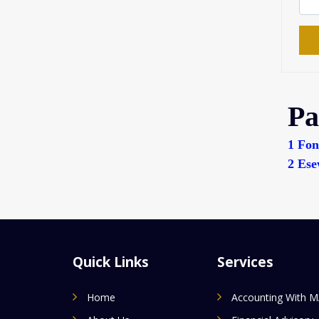
Pa
1
Fon
2
Ese
Quick Links
Services
Home
Accounting With 