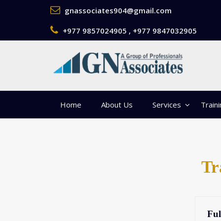
gnassociates904@gmail.com
+977 9857024905 , +977 9847032905
Home
About Us
Services
Train
Tr
Ful