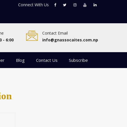
Connect With
Us
me
Contact Email
0 - 6:00
info@gnassocaites.com.np
eer
Blog
Contact Us
Subscribe
ion