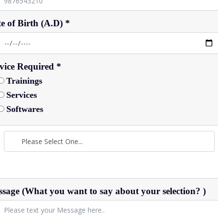
e of Birth (A.D) *
vice Required *
Trainings
Services
Softwares
sage (What you want to say about your selection? )