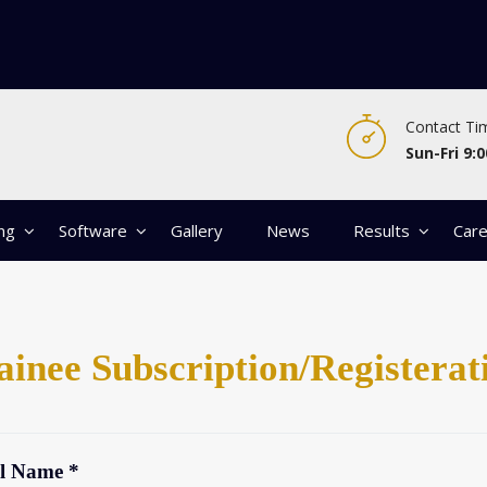
Contact Ti
Sun-Fri 9:0
ing
Software
Gallery
News
Results
Car
ainee Subscription/Registerat
l Name *