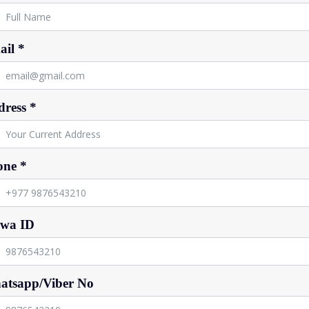
il *
ress *
one *
ewa ID
atsapp/Viber No