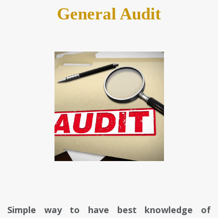
General Audit
Simple way to have best knowledge of