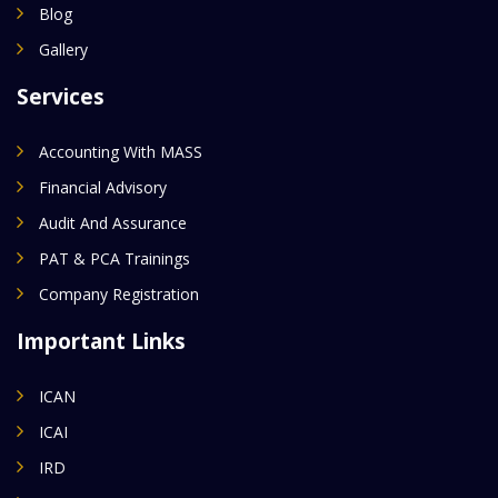
Blog
Gallery
Services
Accounting With MASS
Financial Advisory
Audit And Assurance
PAT & PCA Trainings
Company Registration
Important Links
ICAN
ICAI
IRD