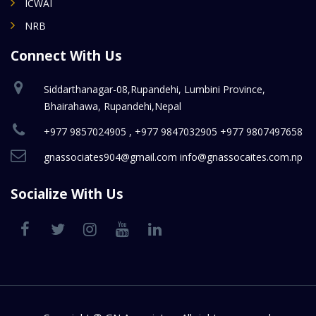
ICWAI
NRB
Connect With Us
Siddarthanagar-08,Rupandehi, Lumbini Province,
Bhairahawa, Rupandehi,Nepal
+977 9857024905 , +977 9847032905 +977 9807497658
gnassociates904@gmail.com info@gnassocaites.com.np
Socialize With Us