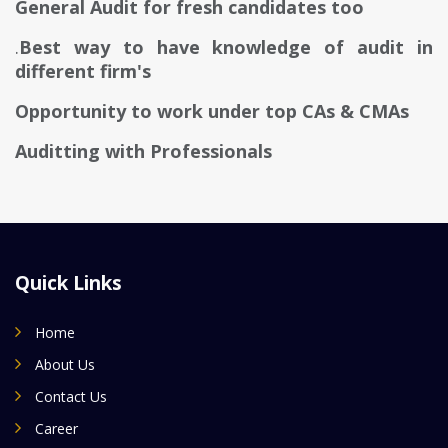
General Audit for fresh candidates too
.
Best way to have knowledge of audit in
different firm's
Opportunity to work under top CAs & CMAs
Auditting with Professionals
Quick Links
Home
About Us
Contact Us
Career