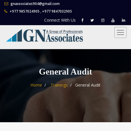
gnassociates904@gmail.com
+977 9857024905 , +977 9847032905
Connect With
Us
General Audit
Home
Trainings
General Audit