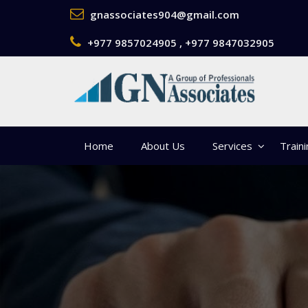
gnassociates904@gmail.com
+977 9857024905 , +977 9847032905
Home
About Us
Services
Train