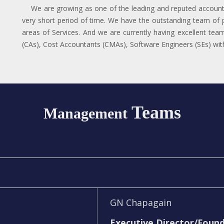
We are growing as one of the leading and reputed accounti
very short period of time. We have the outstanding team of p
areas of Services. And we are currently having excellent tea
(CAs), Cost Accountants (CMAs), Software Engineers (SEs) with 
Teams
Management
GN Chapagain
Executive Director/Foun