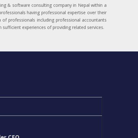
ng & software consulting company in Nepal within a
rofessionals having professional expertise over their
m of professionals including professional accountants
sufficient experiences of providing related services.
der CEO