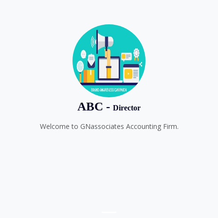
ABC -
Director
Welcome to GNassociates Accounting Firm.