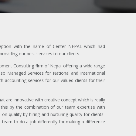
nception with the name of Center NEPAL which had
oviding our best services to our clients.
ent Consulting firm of Nepal offering a wide range
also Managed Services for National and International
 accounting services for our valued clients for their
 are innovative with creative concept which is really
 this by the combination of our team expertise with
on quality by hiring and nurturing quality for clients-
team to do a job differently for making a difference