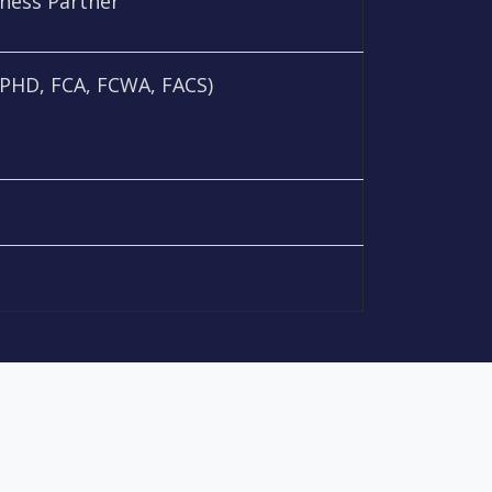
iness Partner
PHD, FCA, FCWA, FACS)