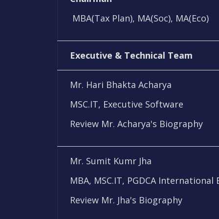
MBA(Tax Plan), MA(Soc), MA(Eco)
Executive & Technical Team
Mr. Hari Bhakta Acharya
MSC.IT, Executive Software
Review Mr. Acharya's Biography
Mr. Sumit Kumr Jha
MBA, MSC.IT, PGDCA International 
Review Mr. Jha's Biography