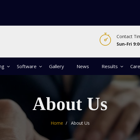
Contact Ti
Sun-Fri 9:0
ing
Software
Gallery
News
Results
Car
About Us
Home
About Us