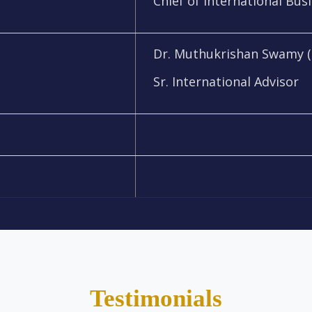
Chief of International Bus
Dr. Muthukrishan Swamy (
Sr. International Advisor
Testimonials