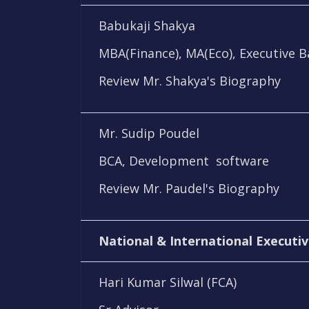
Babukaji Shakya
MBA(Finance), MA(Eco), Executive 
Review Mr. Shakya's Biography
Mr. Sudip Poudel
BCA, Development software
Review Mr. Paudel's Biography
National & International Executiv
Hari Kumar Silwal (FCA)