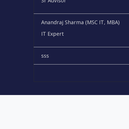
Sr Advisor
Anandraj Sharma (MSC IT, MBA)
IT Expert
sss