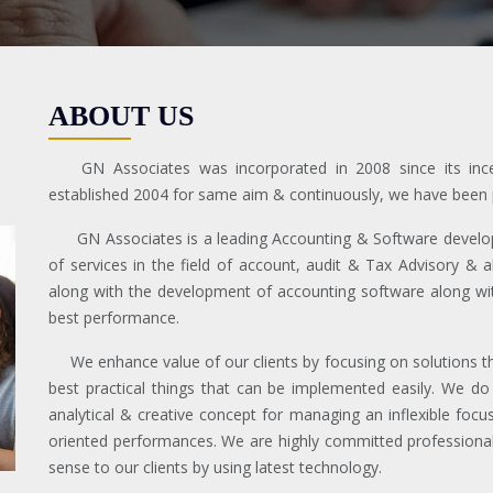
ABOUT US
GN Associates was incorporated in 2008 since its i
established 2004 for same aim & continuously, we have been pr
GN Associates is a leading Accounting & Software developm
of services in the field of account, audit & Tax Advisory & 
along with the development of accounting software along with
best performance.
We enhance value of our clients by focusing on solutions that
best practical things that can be implemented easily. We do
analytical & creative concept for managing an inflexible focus 
oriented performances. We are highly committed professional 
sense to our clients by using latest technology.