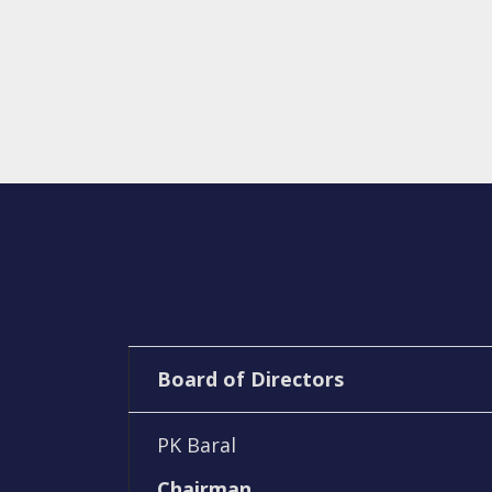
Board of Directors
PK Baral
Chairman