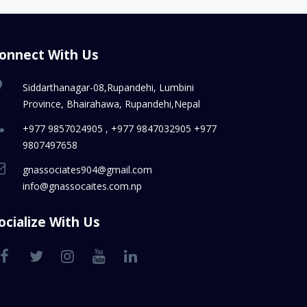
onnect With Us
Siddarthanagar-08,Rupandehi, Lumbini
Province, Bhairahawa, Rupandehi,Nepal
+977 9857024905 , +977 9847032905 +977
9807497658
gnassociates904@gmail.com
info@gnassocaites.com.np
ocialize With Us