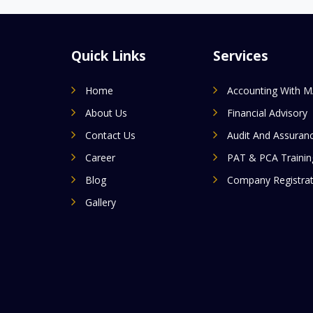
Quick Links
Services
Home
Accounting With 
About Us
Financial Advisory
Contact Us
Audit And Assuran
Career
PAT & PCA Trainin
Blog
Company Registrat
Gallery