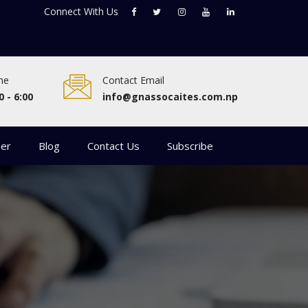
Connect With
Us
me
Contact Email
0 - 6:00
info@gnassocaites.com.np
eer
Blog
Contact Us
Subscribe