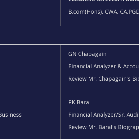
B.com(Hons), CWA, CA,PG
GN Chapagain
Financial Analyzer & Acco
Review Mr. Chapagain's B
PK Baral
Business
Financial Analyzer/Sr. Audi
Review Mr. Baral's Biogra