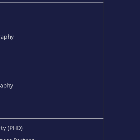
raphy
raphy
ty (PHD)