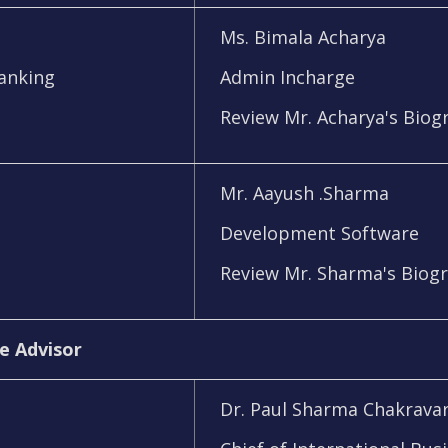
Ms. Bimala Acharya
Banking
Admin Incharge
Review Mr. Acharya's Biog
Mr. Aayush .Sharma
Development Software
Review Mr. Sharma's Biog
e Advisor
Dr. Paul Sharma Chakravar