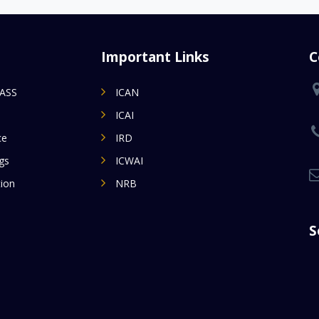
Important Links
C
MASS
ICAN
ICAI
ce
IRD
gs
ICWAI
ion
NRB
S