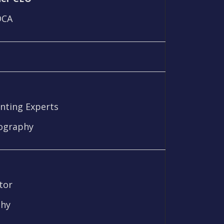
DCA
unting Experts
iography
tor
phy